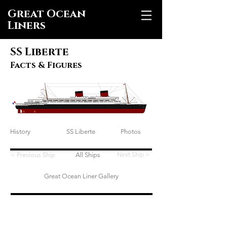
Great Ocean
Liners
SS Liberte
Facts & Figures
History
SS Liberte
Photos
Next Ship >
< Previous Ship
All Ships
Great Ocean Liner Gallery