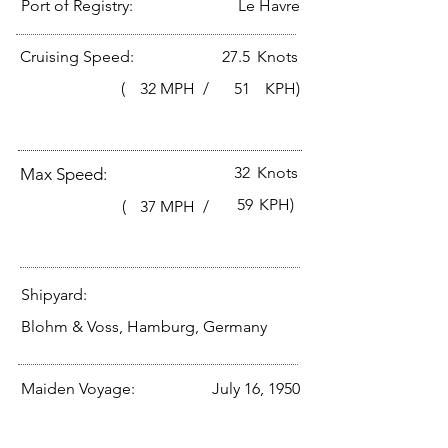
Port of Registry:
Le Havre
Cruising Speed:
27.5
Knots
(
32
MPH /
51
KPH)
32
Knots
Max Speed:
59
KPH)
(
37
MPH /
Shipyard:
Blohm & Voss, Hamburg, Germany
Maiden Voyage:
July 16, 1950