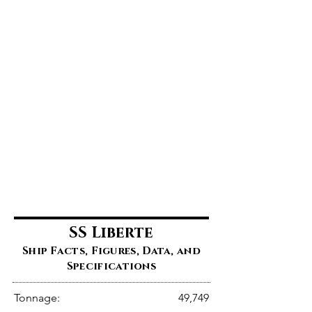
SS Liberte
Ship Facts, Figures, Data, and
Specifications
Tonnage:
49,749