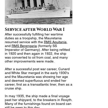
Service after World War I
After successfully fulfilling her wartime
duties as a troopship, the Mauretania
resumed service with the
RMS Aquitania
,
and
RMS Berengaria
(formerly SS
Imperator of Germany). After being refitted
in 1920 and then again in 1922, the ship
was converted to oil from coal, and many
other improvements were made.
After a successful post war career, Cunard
and White Star merged in the early 1930's
and the Mauretania was showing her age
and deemed superfluous and ended her
career, first as a transatlantic liner, then as a
cruise ship.
In may 1935, the ship made a final voyage
past her shipyard, to the breakers in Rosyth.
Many of the furnishings found on board can
still be seen to this day.