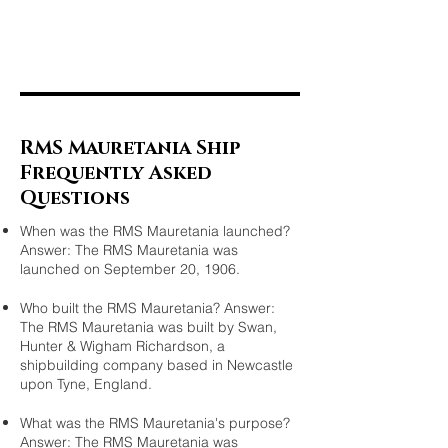
RMS Mauretania Ship
Frequently Asked
Questions
When was the RMS Mauretania launched?
Answer: The RMS Mauretania was
launched on September 20, 1906.
Who built the RMS Mauretania? Answer:
The RMS Mauretania was built by Swan,
Hunter & Wigham Richardson, a
shipbuilding company based in Newcastle
upon Tyne, England.
What was the RMS Mauretania's purpose?
Answer: The RMS Mauretania was