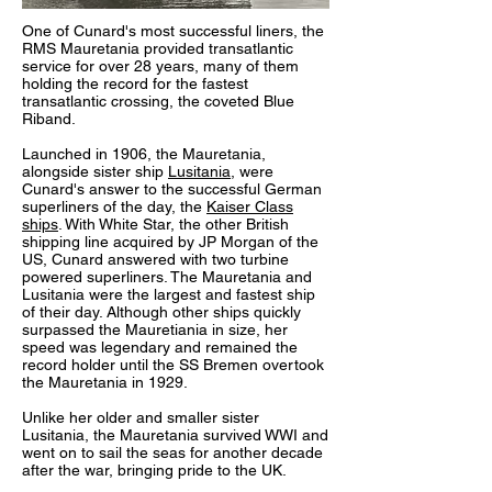
One of Cunard's most successful liners, the
RMS Mauretania provided transatlantic
service for over 28 years, many of them
holding the record for the fastest
transatlantic crossing, the coveted Blue
Riband.
Launched in 1906, the Mauretania,
alongside sister ship
Lusitania
, were
Cunard's answer to the successful German
superliners of the day, the
Kaiser Class
ships
. With White Star, the other British
shipping line acquired by JP Morgan of the
US, Cunard answered with two turbine
powered superliners. The Mauretania and
Lusitania were the largest and fastest ship
of their day. Although other ships quickly
surpassed the Mauretiania in size, her
speed was legendary and remained the
record holder until the SS Bremen overtook
the Mauretania in 1929.
Unlike her older and smaller sister
Lusitania, the Mauretania survived WWI and
went on to sail the seas for another decade
after the war, bringing pride to the UK.