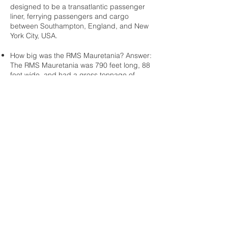
designed to be a transatlantic passenger
liner, ferrying passengers and cargo
between Southampton, England, and New
York City, USA.
How big was the RMS Mauretania? Answer:
The RMS Mauretania was 790 feet long, 88
feet wide, and had a gross tonnage of
31,938.
What was the RMS Mauretania's top
speed? Answer: The RMS Mauretania's top
speed was 25 knots, or approximately 30
miles per hour.
How many passengers could the RMS
Mauretania accommodate? Answer: The
RMS Mauretania could accommodate up to
2,165 passengers, including 560 first class
passengers, 475 second class
passengers, and 1,130 third class
passengers.