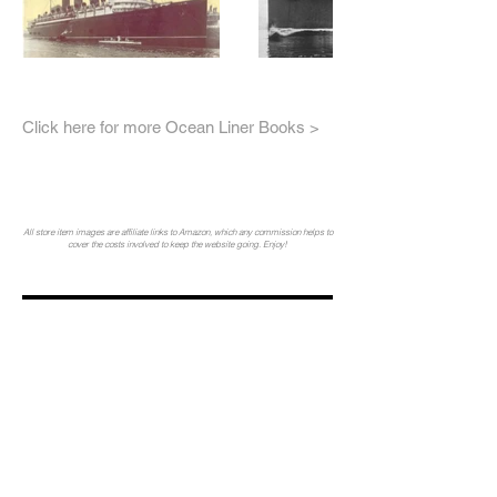
Click here for more Ocean Liner Books >
All store item images are affiliate links to Amazon, which any commission helps to
cover the costs involved to keep the website going. Enjoy!