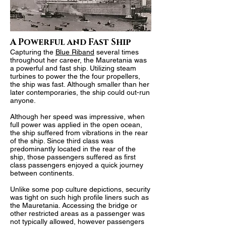
A Powerful and Fast Ship
Capturing the
Blue Riband
several times
throughout her career, the Mauretania was
a powerful and fast ship. Utilizing steam
turbines to power the the four propellers
,
the ship was fast. Although smaller than her
later contemporaries, the ship could out-run
anyone.
Although her speed was impressive, when
full power was applied in the open ocean,
the ship suffered from vibrations in the rear
of the ship. Since third class was
predominantly located in the rear of the
ship, those passengers suffered as first
class passengers enjoyed a quick journey
between continents.
Unlike some pop culture depictions, security
was tight on such high profile liners such as
the Mauretania. Accessing the
bridge or
other restricted areas as a passenger was
not typically allowed
, however passengers