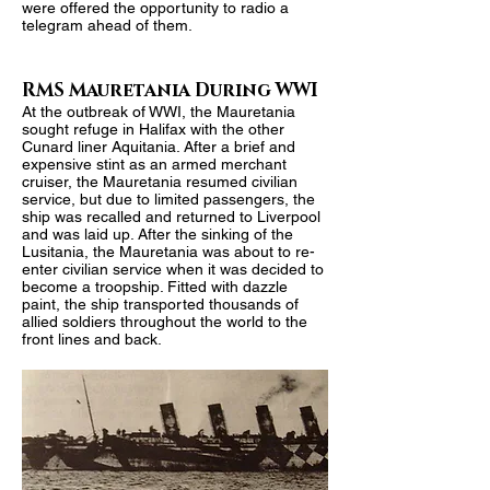
were offered the opportunity to radio a
telegram ahead of them.
RMS Mauretania During WWI
At the outbreak of WWI, the Mauretania
sought refuge in Halifax with the other
Cunard liner Aquitania. After a brief and
expensive stint as an armed merchant
cruiser, the Mauretania resumed civilian
service, but due to limited passengers, the
ship was recalled and returned to Liverpool
and was laid up. After the sinking of the
Lusitania, the Mauretania was about to re-
enter civilian service when it was decided to
become a troopship. Fitted with dazzle
paint, the ship transported thousands of
allied soldiers throughout the world to the
front lines and back.