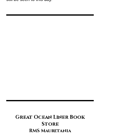
Great Ocean Liner Book
Store
RMS Mauretania