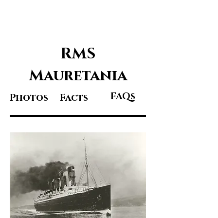
Great Ocean
Liners
RMS
Mauretania
FAQs
Photos
Facts