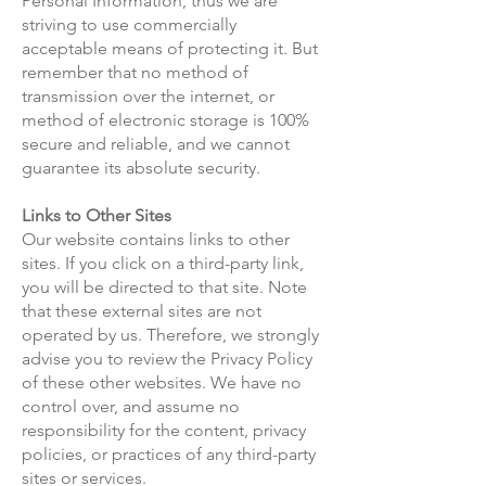
Personal Information, thus we are
striving to use commercially
acceptable means of protecting it. But
remember that no method of
transmission over the internet, or
method of electronic storage is 100%
secure and reliable, and we cannot
guarantee its absolute security.
Links to Other Sites
Our website contains links to other
sites. If you click on a third-party link,
you will be directed to that site. Note
that these external sites are not
operated by us. Therefore, we strongly
advise you to review the Privacy Policy
of these other websites. We have no
control over, and assume no
responsibility for the content, privacy
policies, or practices of any third-party
sites or services.