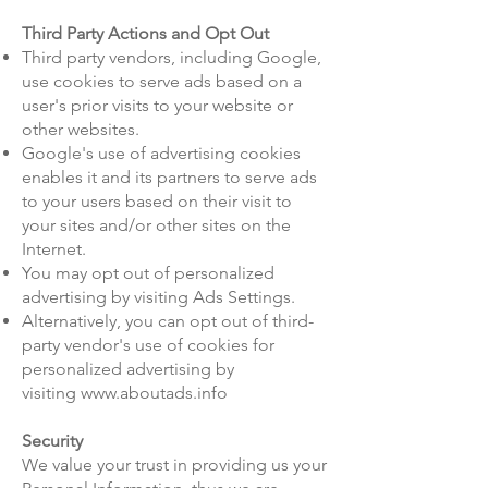
Third Party Actions and Opt Out
Third party vendors, including Google,
use cookies to serve ads based on a
user's prior visits to your website or
other websites.
Google's use of advertising cookies
enables it and its partners to serve ads
to your users based on their visit to
your sites and/or other sites on the
Internet.
You may opt out of personalized
advertising by visiting
Ads Settings
.
Alternatively, you can opt out of third-
party vendor's use of cookies for
personalized advertising by
visiting
www.aboutads.info
Security
We value your trust in providing us your