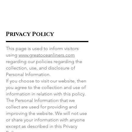
Great Ocean
Liners
Privacy Policy
This page is used to inform visitors
using
www.greatoceanliners.com
regarding our policies regarding the
collection, use, and disclosure of
Personal Information.
If you choose to visit our website, then
you agree to the collection and use of
information in relation with this policy.
The Personal Information that we
collect are used for providing and
improving the website. We will not use
or share your information with anyone
except as described in this Privacy