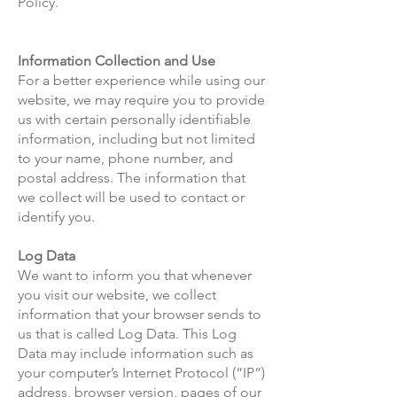
Policy.
Information Collection and Use
For a better experience while using our
website, we may require you to provide
us with certain personally identifiable
information, including but not limited
to your name, phone number, and
postal address. The information that
we collect will be used to contact or
identify you.
Log Data
We want to inform you that whenever
you visit our website, we collect
information that your browser sends to
us that is called Log Data. This Log
Data may include information such as
your computer’s Internet Protocol (“IP”)
address, browser version, pages of our