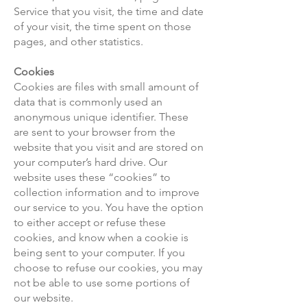
Service that you visit, the time and date
of your visit, the time spent on those
pages, and other statistics.
Cookies
Cookies are files with small amount of
data that is commonly used an
anonymous unique identifier. These
are sent to your browser from the
website that you visit and are stored on
your computer’s hard drive. Our
website uses these “cookies” to
collection information and to improve
our service to you. You have the option
to either accept or refuse these
cookies, and know when a cookie is
being sent to your computer. If you
choose to refuse our cookies, you may
not be able to use some portions of
our website.