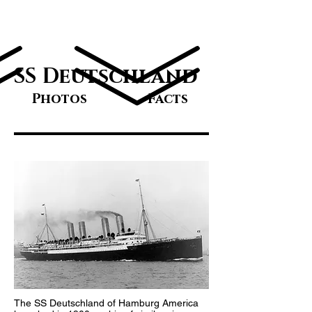
Great Ocean
Liners
SS Deutschland
Photos
Facts
The SS Deutschland of Hamburg America