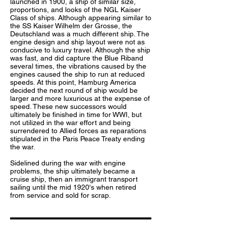
launched in 1900, a ship of similar size,
proportions, and looks of the NGL Kaiser
Class of ships. Although appearing similar to
the
SS Kaiser Wilhelm der Grosse
, the
Deutschland was a much different ship. The
engine design and ship layout were not as
conducive to luxury travel. Although the ship
was fast, and did capture the Blue Riband
several times, the vibrations caused by the
engines caused the ship to run at reduced
speeds. At this point, Hamburg America
decided the next round of ship would be
larger and more luxurious at the expense of
speed. These new successors would
ultimately be finished in time for WWI, but
not utilized in the war effort and being
surrendered to Allied forces as reparations
stipulated in the Paris Peace Treaty ending
the war.
Sidelined during the war with engine
problems, the ship ultimately became a
cruise ship, then an immigrant transport
sailing until the mid 1920's when retired
from service and sold for scrap.