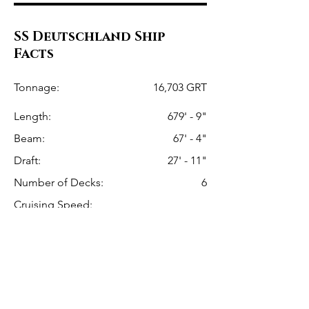
SS Deutschland Ship
Facts
Tonnage:
16,703 GRT
Length:
679' - 9"
Beam:
67' - 4"
Draft:
27' - 11"
Number of Decks:
6
Cruising Speed:
17.5 Knots (20.1 mph or 32.4 km/hr)
Max Speed:
23.15 Knots (26.6mph or 42.8km/h)
Hamburg America Line
Line: