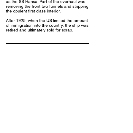
as the SS Hansa. Part of the overhaul was
removing the front two funnels and stripping
the opulent first class interior.
After 1925, when the US limited the amount
of immigration into the country, the ship was
retired and ultimately sold for scrap.