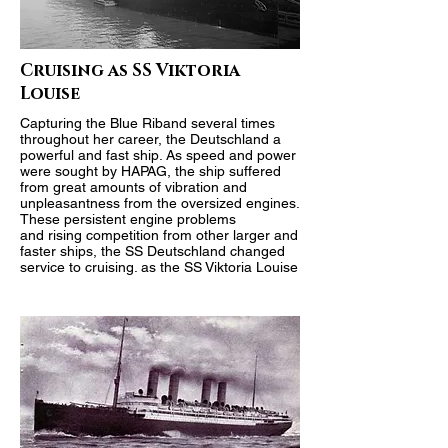
Cruising as SS Viktoria
Louise
Capturing the
Blue Riband
several times
throughout her career, the Deutschland a
powerful and fast ship. As speed and power
were sought by HAPAG, the ship suffered
from great amounts of vibration and
unpleasantness from the oversized engines.
These persistent engine problems
and rising competition from other larger and
faster ships, the SS Deutschland changed
service to cruising. as the SS Viktoria Louise