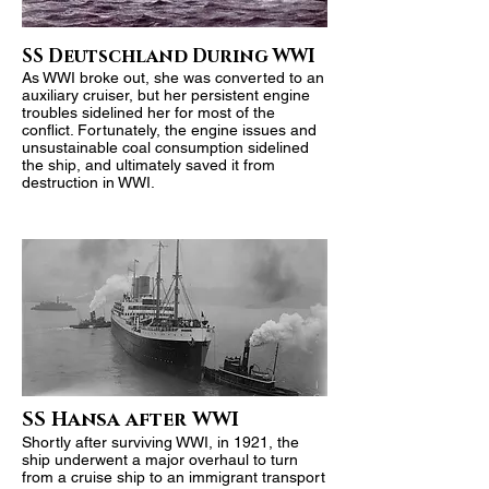
SS Deutschland During WWI
As WWI broke out, she was converted to an
auxiliary cruiser, but her persistent engine
troubles sidelined her for most of the
conflict. Fortunately, the engine issues and
unsustainable coal consumption sidelined
the ship, and ultimately saved it from
destruction in WWI.
SS Hansa after WWI
Shortly after surviving WWI, in 1921, the
ship underwent a major overhaul to turn
from a cruise ship to an immigrant transport