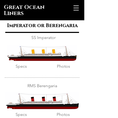
Great Ocean
Liners
Imperator or Berengaria
SS Imperator
Specs
Photos
RMS Berengaria
Specs
Photos