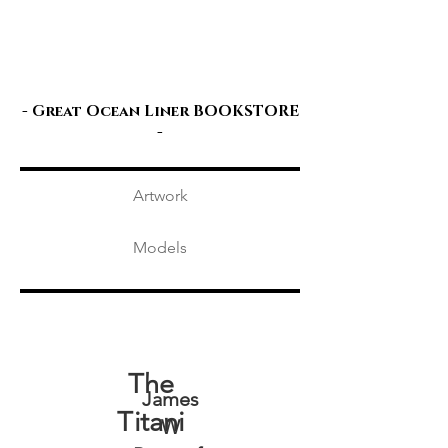
Great Ocean
Liners
- Great Ocean Liner
BOOKSTORE
-
Artwork
Models
The
James
Titani
W