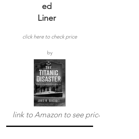
ed
Liner
click here to check price
by
link to Amazon to see price
The Titanic Disaster-
Omens-Mysteries and
Misfortunes of the