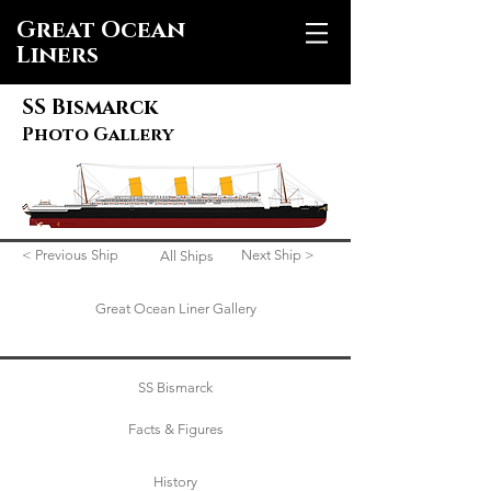
Great Ocean
Liners
SS Bismarck
Photo Gallery
< Previous Ship
Next Ship >
All Ships
Great Ocean Liner Gallery
SS Bismarck
Facts & Figures
History