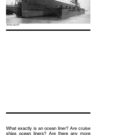
What exactly is an ocean liner? Are cruise
ships ocean liners? Are there any more