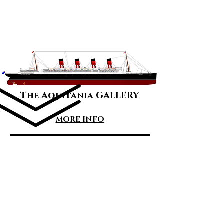
Great Ocean
Liners
The Ships
The Aquitania GALLERY
MORE INFO