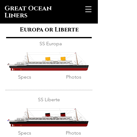
Great Ocean
Liners
Europa or Liberte
SS Europa
Specs
Photos
SS Liberte
Specs
Photos